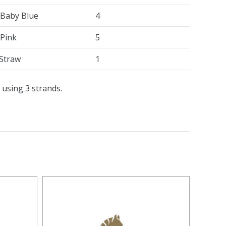
 Baby Blue
4
 Pink
5
Straw
1
 using 3 strands.