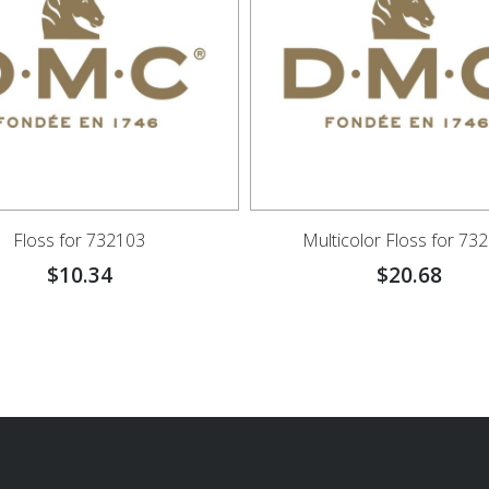
Floss for 732103
Multicolor Floss for 73
$
10.34
$
20.68