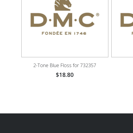
2-Tone Blue Floss for 732357
$
18.80