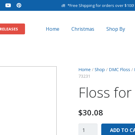
*Free Shipping for orders over $100!
Home
Christmas
Shop By
RELEASES
11″ x 14″ Baby Sam
8″ x 10″ Baby Samp
Home
/
Shop
/
DMC Floss
/
73231
Floss fo
$
30.08
ADD TO C