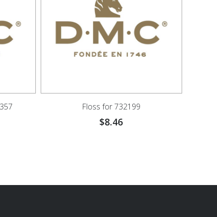
2357
Floss for 732199
$
8.46