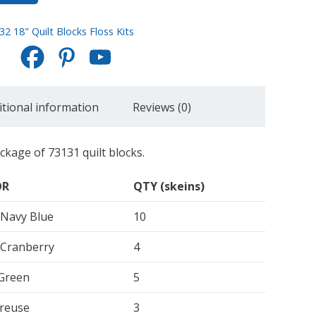
32 18" Quilt Blocks Floss Kits
itional information
Reviews (0)
ackage of 73131 quilt blocks.
OR
QTY (skeins)
 Navy Blue
10
 Cranberry
4
 Green
5
reuse
3