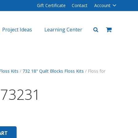
Gift Certificate
Contact
Account
Project Ideas
Learning Center
plers
lers
Floss Kits
/
732 18" Quilt Blocks Floss Kits
/ Floss for
r 73231
ART