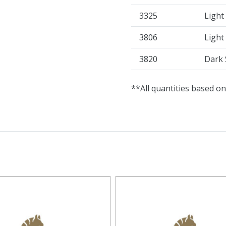
3325
Light
3806
Light
3820
Dark 
**All quantities based on