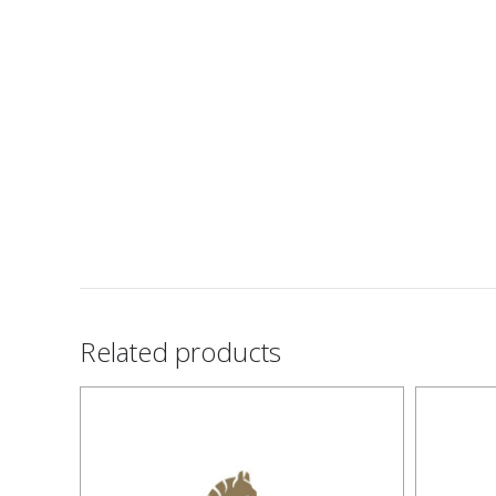
Related products