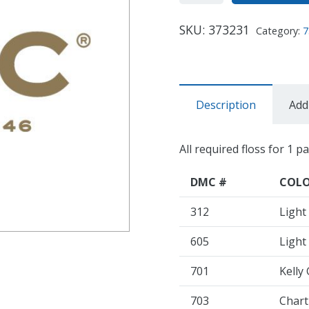
SKU:
373231
Category:
7
Description
Add
All required floss for 1 p
DMC #
COL
312
Light
605
Light
701
Kelly
703
Chart