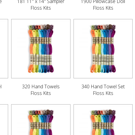
e
181 11" x 14" Sampler
1900 Pillowcase Doll
Floss Kits
Floss Kits
l
320 Hand Towels
340 Hand Towel Set
Floss Kits
Floss Kits