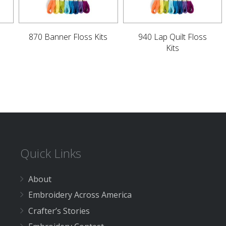
870 Banner Floss Kits
940 Lap Quilt Floss
Kits
Quick Links
About
Embroidery Across America
Crafter’s Stories