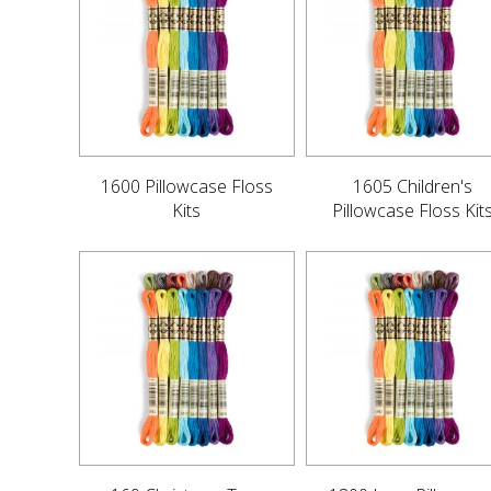
1600 Pillowcase Floss
1605 Children's
Kits
Pillowcase Floss Kit