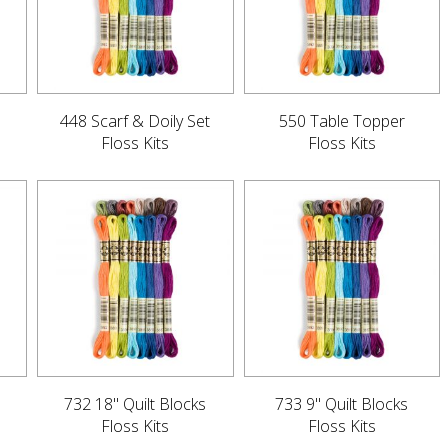
448 Scarf & Doily Set
550 Table Topper
Floss Kits
Floss Kits
732 18" Quilt Blocks
733 9" Quilt Blocks
Floss Kits
Floss Kits