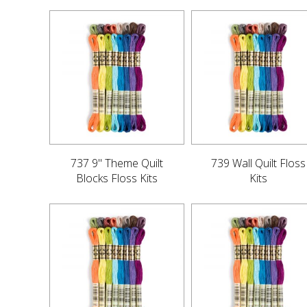
737 9" Theme Quilt
739 Wall Quilt Floss
Blocks Floss Kits
Kits