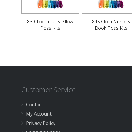
830 Tooth Fairy Pillow
845 Cloth Nursery
Floss Kits
Book Floss Kits
Customer Service
Contact
My Account
Privacy Policy