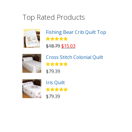
Top Rated Products
Fishing Bear Crib Quilt Top
Original
Current
$
18.79
$
15.03
price
price
Cross Stitch Colonial Quilt
was:
is:
$18.79.
$15.03.
$
79.39
Iris Quilt
$
79.39