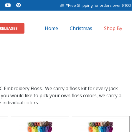
*Free Shipping for orders over $100!
Home
Christmas
Shop By
RELEASES
11″ x 14″ Baby Sam
8″ x 10″ Baby Samp
C Embroidery Floss. We carry a floss kit for every Jack
ou would like to pick your own floss colors, we carry a
 individual colors.