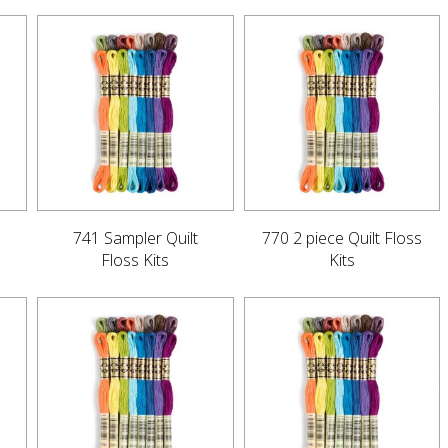
741 Sampler Quilt
770 2 piece Quilt Floss
Floss Kits
Kits