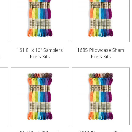
161 8" x 10" Samplers
1685 Pillowcase Sham
s
Floss Kits
Floss Kits