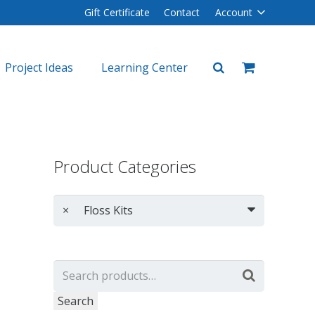
Gift Certificate
Contact
Account
Project Ideas
Learning Center
plers
lers
Product Categories
×
Floss Kits
Search