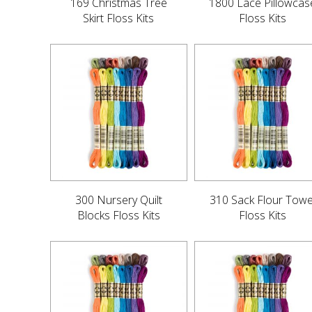
169 Christmas Tree
1800 Lace Pillowcas
Skirt Floss Kits
Floss Kits
300 Nursery Quilt
310 Sack Flour Towe
Blocks Floss Kits
Floss Kits