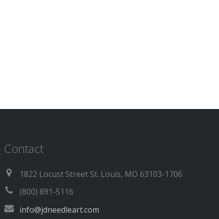
Contact
1822 Locust Street St. Louis, MO 63103-1706
(800) 891-5116
info@jdneedleart.com