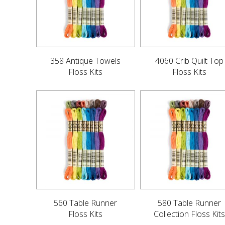
358 Antique Towels
4060 Crib Quilt Top
Floss Kits
Floss Kits
560 Table Runner
580 Table Runner
Floss Kits
Collection Floss Kits