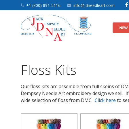
+1 (800) 891-5116
info@jdneedleart.com
NEW 
9″ Nursery Quilt Blocks
9″ Quilt Block Themes
9″ White Quilt Blocks
Floss Kits
Our floss kits are assemble from full skeins of DM
Dempsey Needle Art embroidery design we sell. If y
wide selection of floss from DMC.
Click here
to see