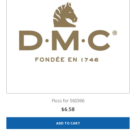
Floss for 560366
$
6.58
ADD TO CART