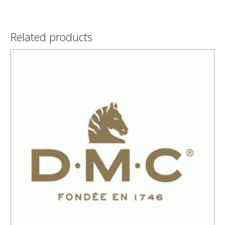
Related products