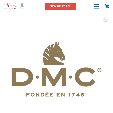
NEW RELEASES