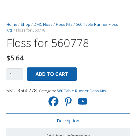
Home
/
Shop
/
DMC Floss
/
Floss Kits
/
560 Table Runner Floss
Kits
/ Floss for 560778
Floss for 560778
$
5.64
ADD TO CART
SKU:
3560778
Category:
560 Table Runner Floss Kits
Description
Additional information