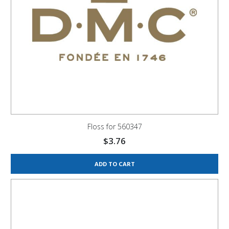
Floss for 560347
$
3.76
ADD TO CART