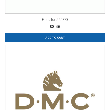
Floss for 560873
$
8.46
ADD TO CART