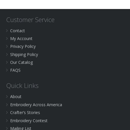
Customer Service
Contact
My Account
Privacy Policy
Shipping Policy
Our Catalog
FAQS
Quick Links
About
Embroidery Across America
Crafter’s Stories
Embroidery Contest
Mailing List