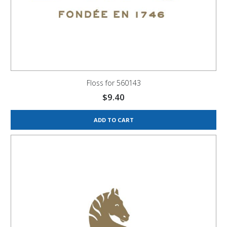
Floss for 560143
$
9.40
ADD TO CART