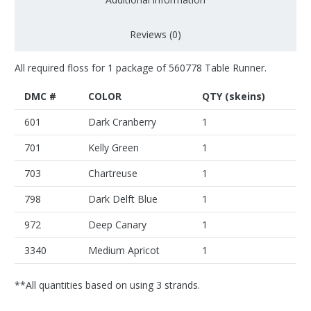
Reviews (0)
All required floss for 1 package of 560778 Table Runner.
DMC #
COLOR
QTY (skeins)
601
Dark Cranberry
1
701
Kelly Green
1
703
Chartreuse
1
798
Dark Delft Blue
1
972
Deep Canary
1
3340
Medium Apricot
1
**All quantities based on using 3 strands.