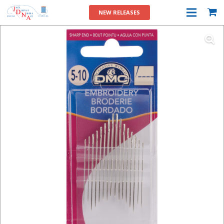
NEW RELEASES