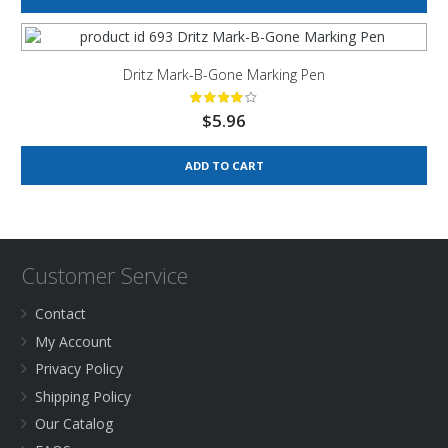
Dritz Mark-B-Gone Marking Pen
$
5.96
ADD TO CART
Customer Service
Contact
My Account
Privacy Policy
Shipping Policy
Our Catalog