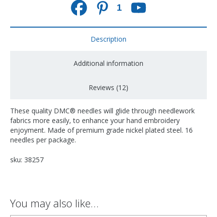
1
Description
Additional information
Reviews (12)
These quality DMC® needles will glide through needlework
fabrics more easily, to enhance your hand embroidery
enjoyment. Made of premium grade nickel plated steel. 16
needles per package.
sku: 38257
You may also like…