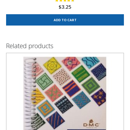
$
3.25
ADD TO CART
Related products