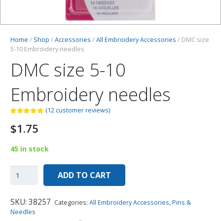
Home
/
Shop
/
Accessories
/
All Embroidery Accessories
/ DMC size
5-10 Embroidery needles
DMC size 5-10
Embroidery needles
(
12
customer reviews)
$
1.75
45 in stock
ADD TO CART
SKU:
38257
Categories:
All Embroidery Accessories
,
Pins &
Needles