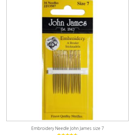
Embroidery Needle John James size 7