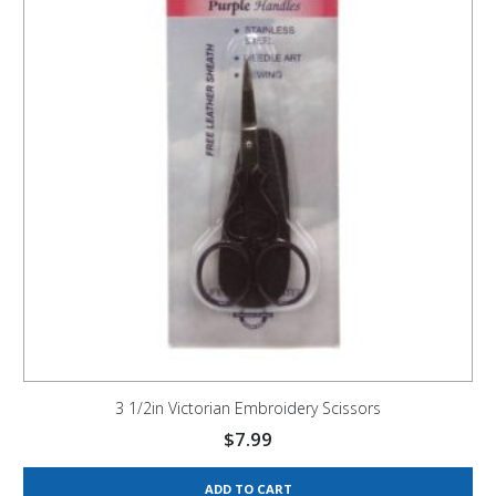
3 1/2in Victorian Embroidery Scissors
$
7.99
ADD TO CART