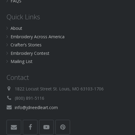
FAQS
Quick Links
About
Embroidery Across America
Crafter’s Stories
Embroidery Contest
Mailing List
Contact
1822 Locust Street St. Louis, MO 63103-1706
(800) 891-5116
info@jdneedleart.com