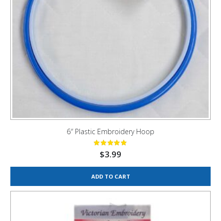
6″ Plastic Embroidery Hoop
$
3.99
ADD TO CART