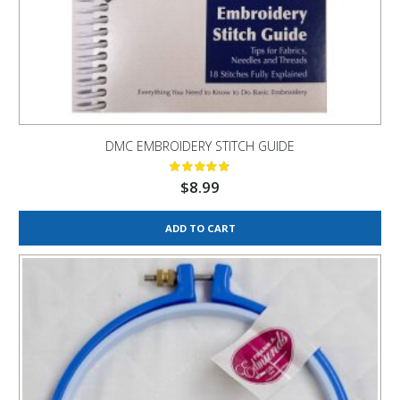
DMC EMBROIDERY STITCH GUIDE
$
8.99
ADD TO CART