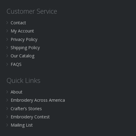
Customer Service
Contact
My Account
Privacy Policy
Shipping Policy
Our Catalog
FAQS
Quick Links
About
Embroidery Across America
Crafter’s Stories
Embroidery Contest
Mailing List