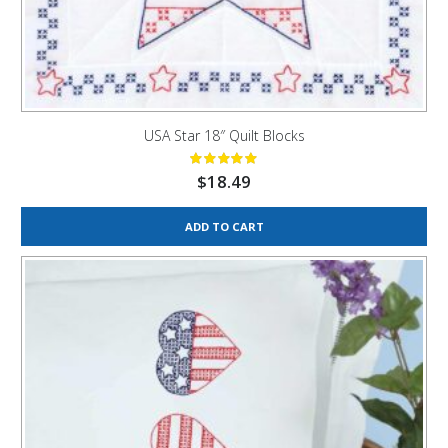
USA Star 18″ Quilt Blocks
$
18.49
ADD TO CART