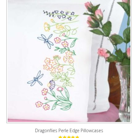
Dragonflies Perle Edge Pillowcases