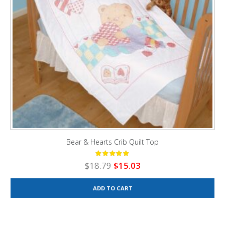
Bear & Hearts Crib Quilt Top
Original
Current
$
18.79
$
15.03
price
price
was:
is:
ADD TO CART
$18.79.
$15.03.