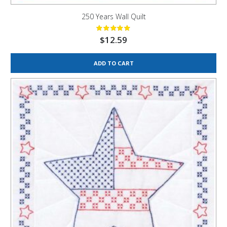
250 Years Wall Quilt
$
12.59
ADD TO CART