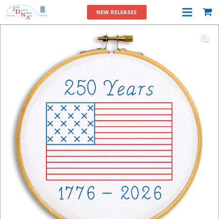
NEW RELEASES