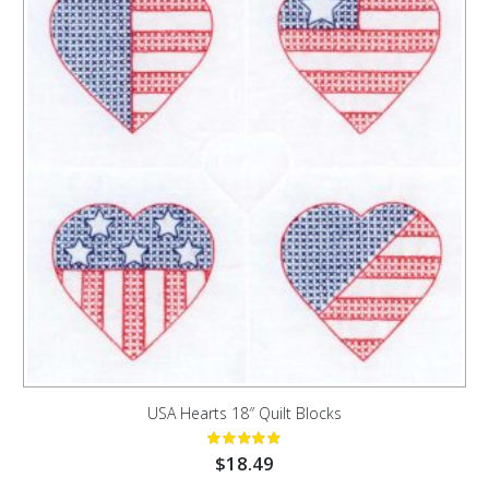
USA Hearts 18″ Quilt Blocks
$
18.49