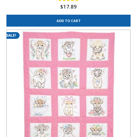
$
17.89
ADD TO CART
SALE!