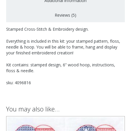
Additional information
Reviews (5)
Stamped Cross-Stitch & Embroidery design.
Everything is included in this kit: your stamped pattern, floss,
needle & hoop. You will be able to frame, hang and display
your finished embroidered creation!
Kit contains: stamped design, 6” wood hoop, instructions,
floss & needle.
sku: 4096816
You may also like…