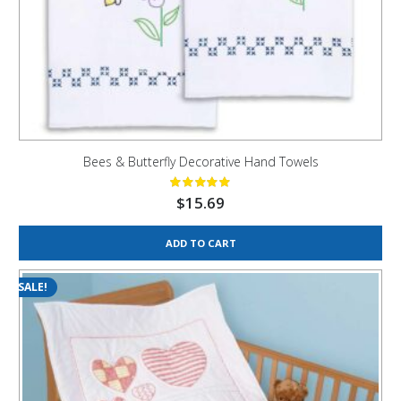
Bees & Butterfly Decorative Hand Towels
$
15.69
ADD TO CART
SALE!