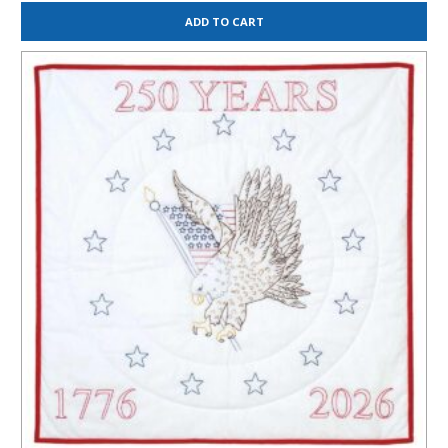
ADD TO CART