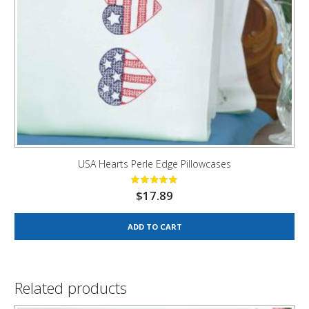
USA Hearts Perle Edge Pillowcases
$
17.89
ADD TO CART
Related products