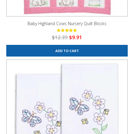
Baby Highland Cows Nursery Quilt Blocks
Original
Current
$
12.39
$
9.91
price
price
was:
is:
ADD TO CART
$12.39.
$9.91.