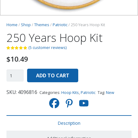
Home
/
Shop
/
Themes
/
Patriotic
/ 250 Years Hoop Kit
250 Years Hoop Kit
(
5
customer reviews)
$
10.49
ADD TO CART
SKU:
4096816
Categories:
Hoop Kits
,
Patriotic
Tag:
New
Description