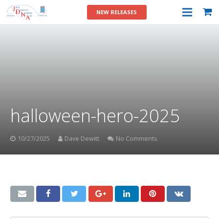
NEW RELEASES
halloween-hero-2025
10/27/2025
Dave Dewitt
No Comments