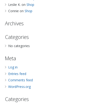
Leslie K.
on
Shop
Connie
on
Shop
Archives
Categories
No categories
Meta
Log in
Entries feed
Comments feed
WordPress.org
Categories