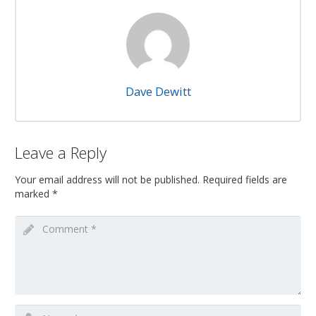
Dave Dewitt
Leave a Reply
Your email address will not be published.
Required fields are
marked
*