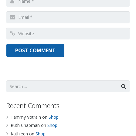
Recent Comments
Tammy Votrain
on
Shop
Ruth Chapman
on
Shop
Kathleen
on
Shop