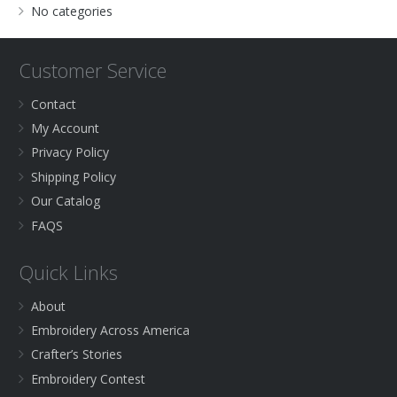
No categories
Customer Service
Contact
My Account
Privacy Policy
Shipping Policy
Our Catalog
FAQS
Quick Links
About
Embroidery Across America
Crafter’s Stories
Embroidery Contest