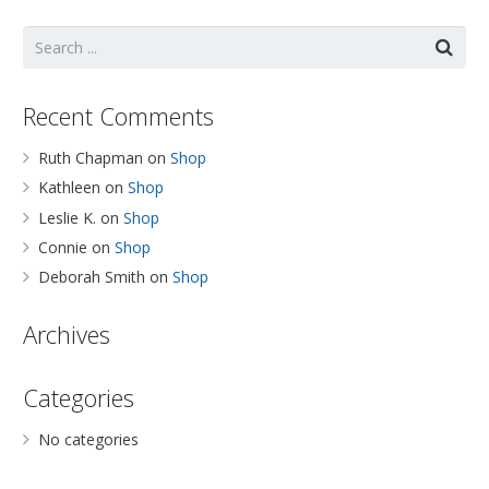
Recent Comments
Ruth Chapman
on
Shop
Kathleen
on
Shop
Leslie K.
on
Shop
Connie
on
Shop
Deborah Smith
on
Shop
Archives
Categories
No categories