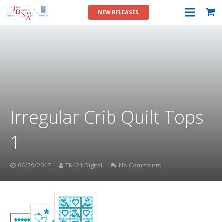
NEW RELEASES
Irregular Crib Quilt Tops
1
06/29/2017
TK421 Digital
No Comments