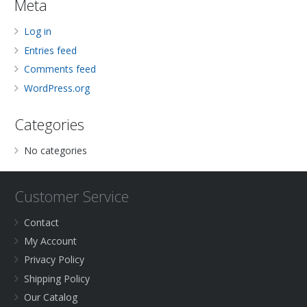
Meta
Log in
Entries feed
Comments feed
WordPress.org
Categories
No categories
Customer Service
Contact
My Account
Privacy Policy
Shipping Policy
Our Catalog