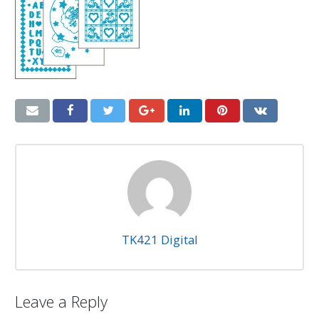
TK421 Digital
Leave a Reply