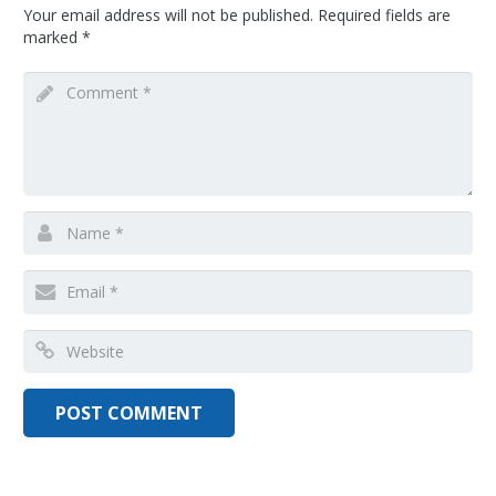
Your email address will not be published.
Required fields are
marked
*