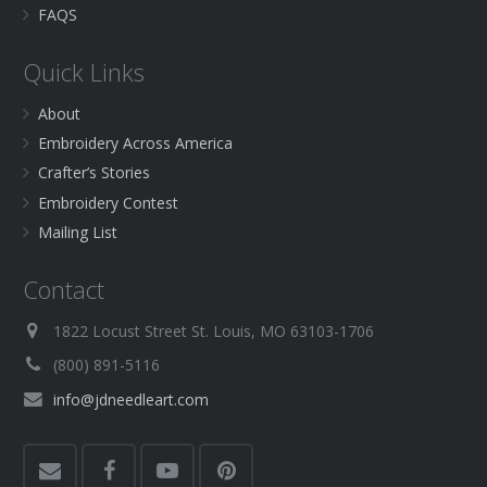
FAQS
Quick Links
About
Embroidery Across America
Crafter’s Stories
Embroidery Contest
Mailing List
Contact
1822 Locust Street St. Louis, MO 63103-1706
(800) 891-5116
info@jdneedleart.com