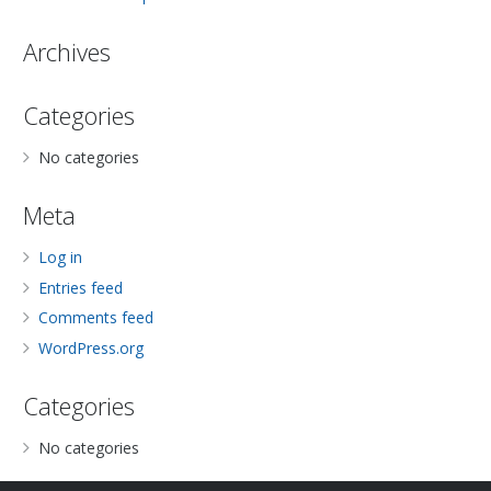
Archives
Categories
No categories
Meta
Log in
Entries feed
Comments feed
WordPress.org
Categories
No categories