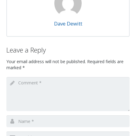
Dave Dewitt
Leave a Reply
Your email address will not be published.
Required fields are
marked
*