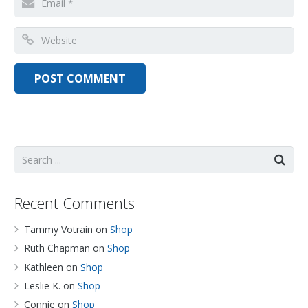
Recent Comments
Tammy Votrain
on
Shop
Ruth Chapman
on
Shop
Kathleen
on
Shop
Leslie K.
on
Shop
Connie
on
Shop