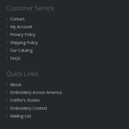
Customer Service
Contact
My Account
Privacy Policy
Shipping Policy
Our Catalog
FAQS
Quick Links
About
Embroidery Across America
Crafter’s Stories
Embroidery Contest
Mailing List