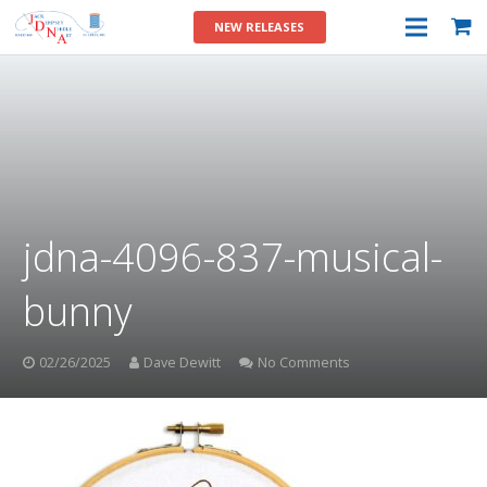
NEW RELEASES
jdna-4096-837-musical-
bunny
02/26/2025
Dave Dewitt
No Comments