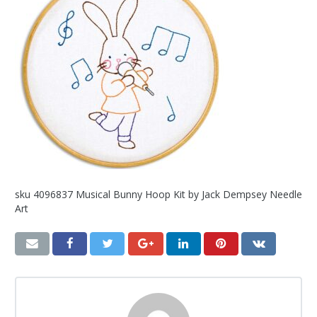
sku 4096837 Musical Bunny Hoop Kit by Jack Dempsey Needle
Art