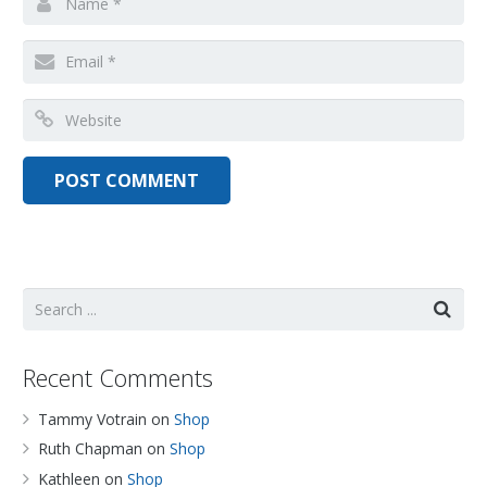
Recent Comments
Tammy Votrain
on
Shop
Ruth Chapman
on
Shop
Kathleen
on
Shop