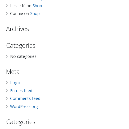
Leslie K.
on
Shop
Connie
on
Shop
Archives
Categories
No categories
Meta
Log in
Entries feed
Comments feed
WordPress.org
Categories