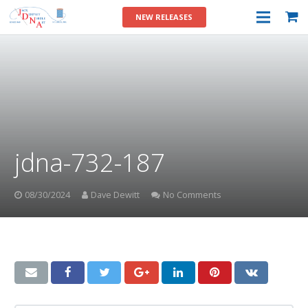
NEW RELEASES
jdna-732-187
08/30/2024
Dave Dewitt
No Comments