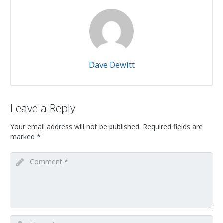
Dave Dewitt
Leave a Reply
Your email address will not be published.
Required fields are
marked
*