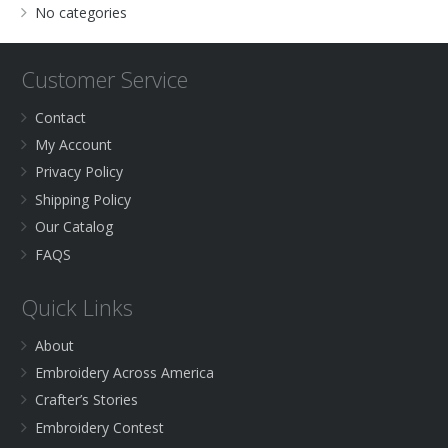
No categories
Customer Service
Contact
My Account
Privacy Policy
Shipping Policy
Our Catalog
FAQS
Quick Links
About
Embroidery Across America
Crafter’s Stories
Embroidery Contest