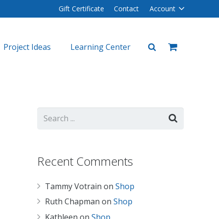
Gift Certificate
Contact
Account
Project Ideas
Learning Center
plers
lers
Recent Comments
Tammy Votrain
on
Shop
Ruth Chapman
on
Shop
Kathleen
on
Shop