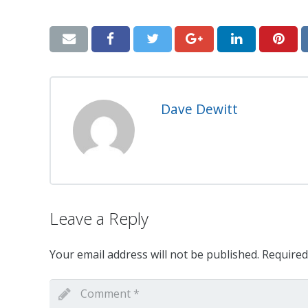
Dave Dewitt
Leave a Reply
Your email address will not be published.
Required