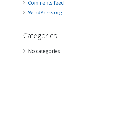
Comments feed
WordPress.org
Categories
No categories