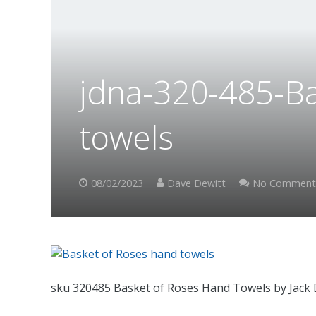
jdna-320-485-B
towels
08/02/2023
Dave Dewitt
No Comment
sku 320485 Basket of Roses Hand Towels by Jack