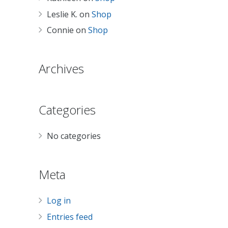
Leslie K.
on
Shop
Connie
on
Shop
Archives
Categories
No categories
Meta
Log in
Entries feed