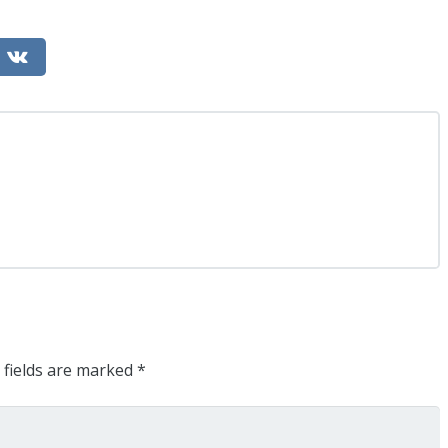
 fields are marked
*