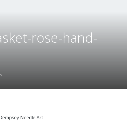
asket-rose-hand-
s
 Dempsey Needle Art