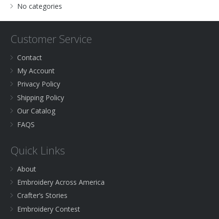
No categories
Customer Service
Contact
My Account
Privacy Policy
Shipping Policy
Our Catalog
FAQS
Quick Links
About
Embroidery Across America
Crafter’s Stories
Embroidery Contest