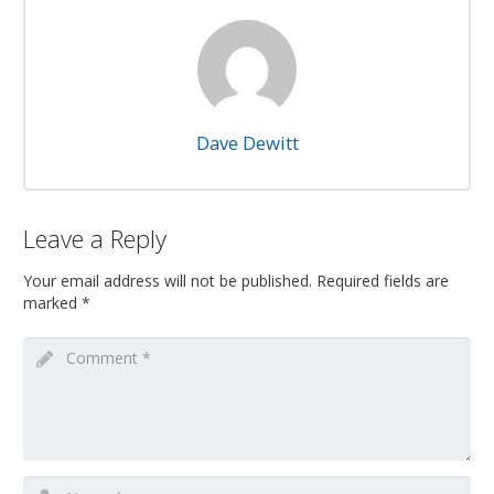
Dave Dewitt
Leave a Reply
Your email address will not be published.
Required fields are
marked
*