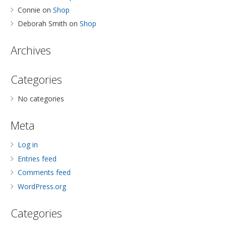
Connie
on
Shop
Deborah Smith
on
Shop
Archives
Categories
No categories
Meta
Log in
Entries feed
Comments feed
WordPress.org
Categories