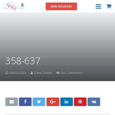
NEW RELEASES
358-637
04/05/2023
Dave Dewitt
No Comments