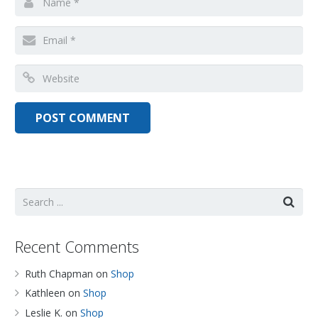
Recent Comments
Ruth Chapman
on
Shop
Kathleen
on
Shop
Leslie K.
on
Shop