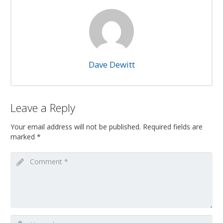
Dave Dewitt
Leave a Reply
Your email address will not be published.
Required fields are
marked
*