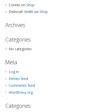
Connie
on
Shop
Deborah Smith
on
Shop
Archives
Categories
No categories
Meta
Log in
Entries feed
Comments feed
WordPress.org
Categories