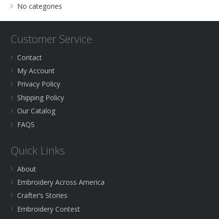
No categories
Customer Service
Contact
My Account
Privacy Policy
Shipping Policy
Our Catalog
FAQS
Quick Links
About
Embroidery Across America
Crafter’s Stories
Embroidery Contest