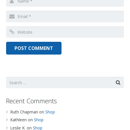
Recent Comments
Ruth Chapman
on
Shop
Kathleen
on
Shop
Leslie K.
on
Shop