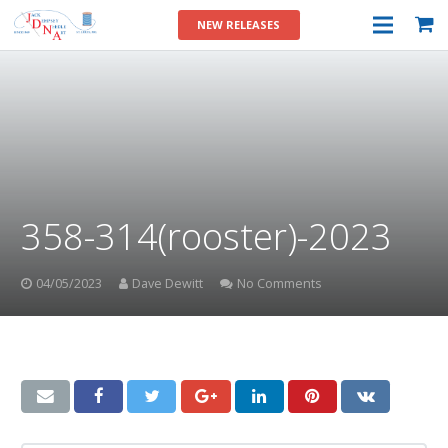
NEW RELEASES
358-314(rooster)-2023
04/05/2023
Dave Dewitt
No Comments