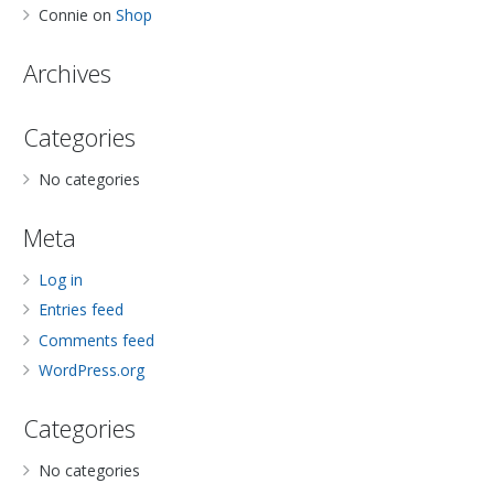
Connie
on
Shop
Archives
Categories
No categories
Meta
Log in
Entries feed
Comments feed
WordPress.org
Categories
No categories