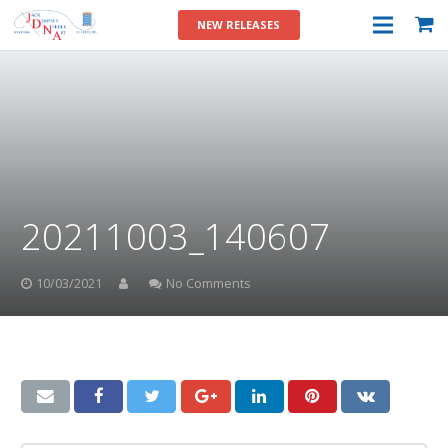
NEW RELEASES
20211003_140607
10/03/2021
No Comments