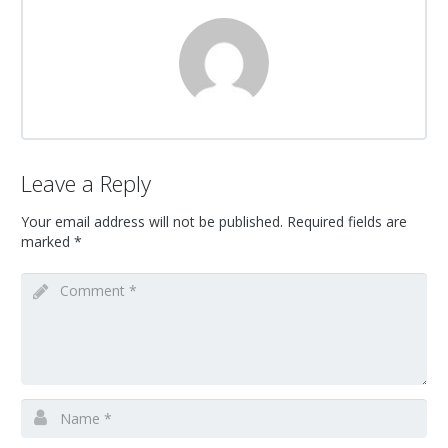
Leave a Reply
Your email address will not be published.
Required fields are
marked
*