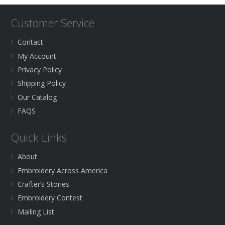
Customer Service
Contact
My Account
Privacy Policy
Shipping Policy
Our Catalog
FAQS
Quick Links
About
Embroidery Across America
Crafter’s Stories
Embroidery Contest
Mailing List