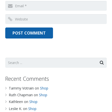
Recent Comments
Tammy Votrain
on
Shop
Ruth Chapman
on
Shop
Kathleen
on
Shop
Leslie K.
on
Shop