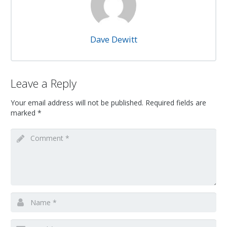
Dave Dewitt
Leave a Reply
Your email address will not be published.
Required fields are
marked
*