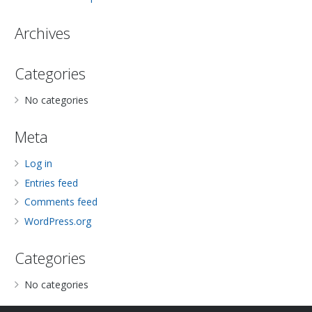
Archives
Categories
No categories
Meta
Log in
Entries feed
Comments feed
WordPress.org
Categories
No categories