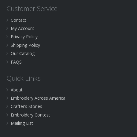
Customer Service
Contact
My Account
Privacy Policy
Shipping Policy
Our Catalog
FAQS
Quick Links
About
Embroidery Across America
Crafter’s Stories
Embroidery Contest
Mailing List