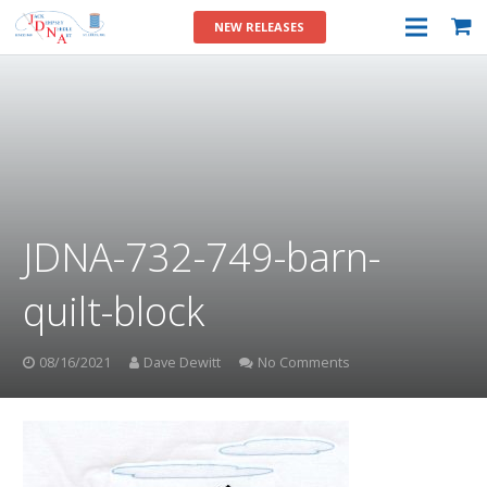
NEW RELEASES
JDNA-732-749-barn-
quilt-block
08/16/2021
Dave Dewitt
No Comments