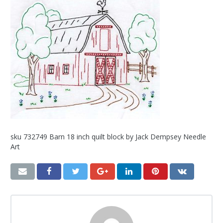
sku 732749 Barn 18 inch quilt block by Jack Dempsey Needle
Art