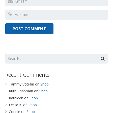
Recent Comments
Tammy Votrain
on
Shop
Ruth Chapman
on
Shop
Kathleen
on
Shop
Leslie K.
on
Shop
Connie
on
Shop