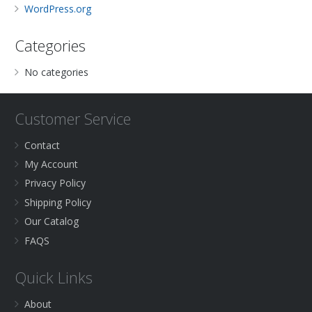
WordPress.org
Categories
No categories
Customer Service
Contact
My Account
Privacy Policy
Shipping Policy
Our Catalog
FAQS
Quick Links
About