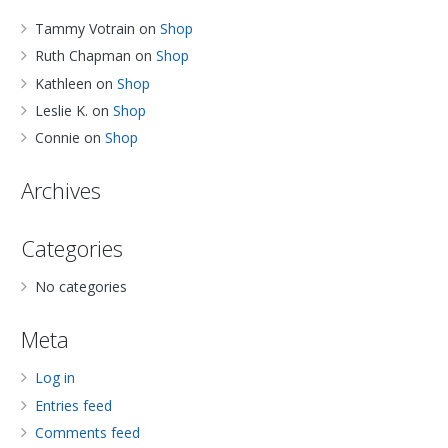
Tammy Votrain
on
Shop
Ruth Chapman
on
Shop
Kathleen
on
Shop
Leslie K.
on
Shop
Connie
on
Shop
Archives
Categories
No categories
Meta
Log in
Entries feed
Comments feed