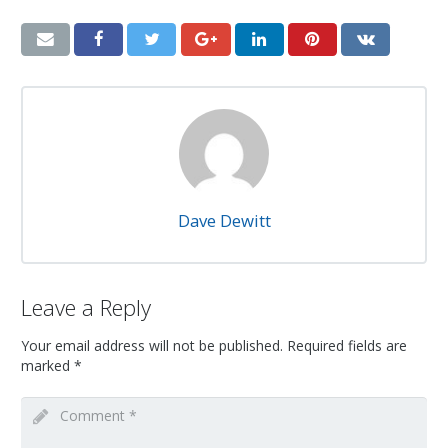
Dave Dewitt
Leave a Reply
Your email address will not be published.
Required fields are
marked
*