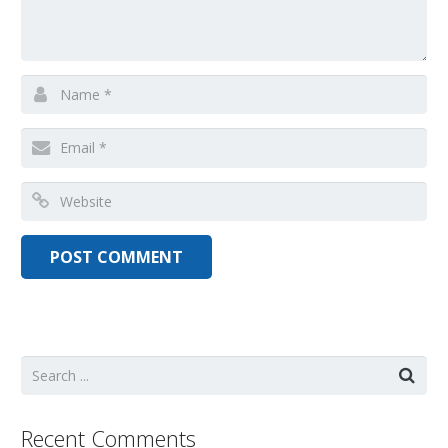
Recent Comments