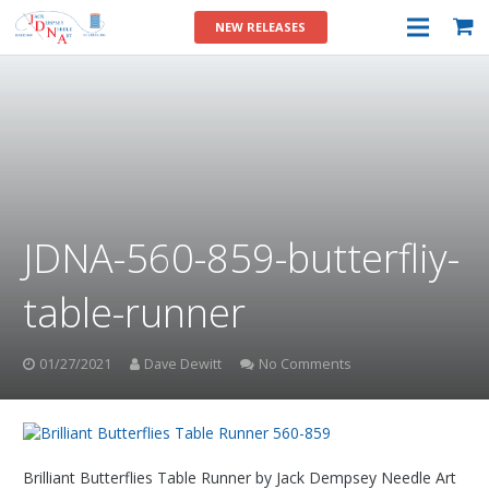
NEW RELEASES
JDNA-560-859-butterfliy-
table-runner
01/27/2021
Dave Dewitt
No Comments
Brilliant Butterflies Table Runner by Jack Dempsey Needle Art