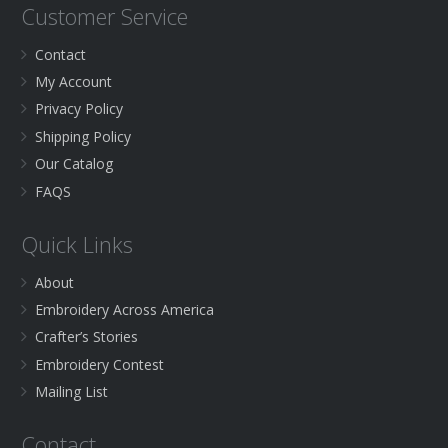
Customer Service
Contact
My Account
Privacy Policy
Shipping Policy
Our Catalog
FAQS
Quick Links
About
Embroidery Across America
Crafter’s Stories
Embroidery Contest
Mailing List
Contact