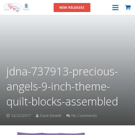
NEW RELEASES
jdna-737913-precious-
angels-9-inch-theme-
quilt-blocks-assembled
12/22/2017
Dave Dewitt
No Comments