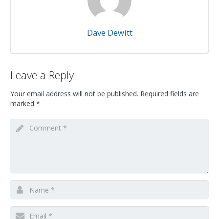
Dave Dewitt
Leave a Reply
Your email address will not be published.
Required fields are
marked
*