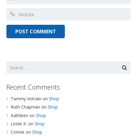
Recent Comments
Tammy Votrain
on
Shop
Ruth Chapman
on
Shop
Kathleen
on
Shop
Leslie K.
on
Shop
Connie
on
Shop