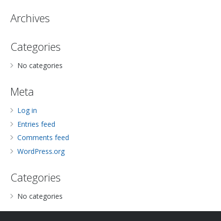
Archives
Categories
No categories
Meta
Log in
Entries feed
Comments feed
WordPress.org
Categories
No categories