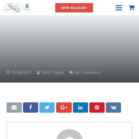
NEW RELEASES
12/06/2017
TK421 Digital
No Comments