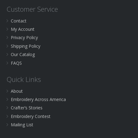
Customer Service
Contact
My Account
Privacy Policy
Shipping Policy
Our Catalog
FAQS
Quick Links
About
Embroidery Across America
Crafter’s Stories
Embroidery Contest
Mailing List