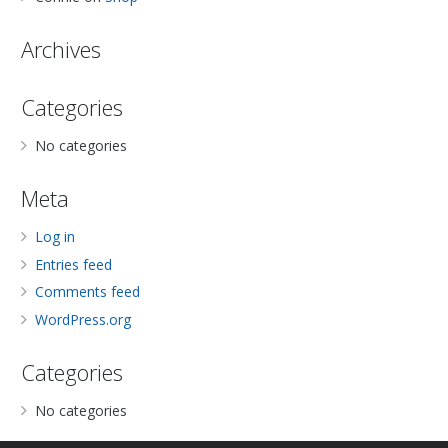
Archives
Categories
No categories
Meta
Log in
Entries feed
Comments feed
WordPress.org
Categories
No categories