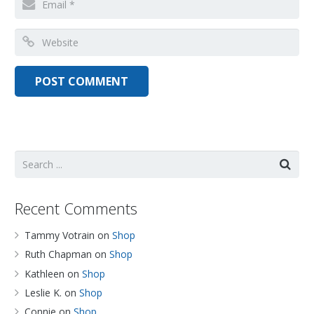
Recent Comments
Tammy Votrain
on
Shop
Ruth Chapman
on
Shop
Kathleen
on
Shop
Leslie K.
on
Shop
Connie
on
Shop