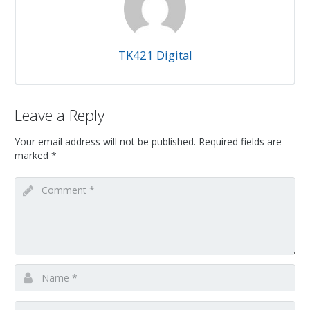
TK421 Digital
Leave a Reply
Your email address will not be published.
Required fields are
marked
*