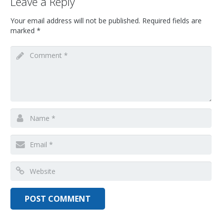
Leave a Reply
Your email address will not be published.
Required fields are
marked
*