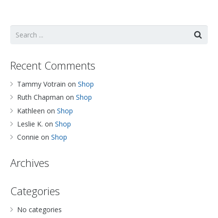
Recent Comments
Tammy Votrain
on
Shop
Ruth Chapman
on
Shop
Kathleen
on
Shop
Leslie K.
on
Shop
Connie
on
Shop
Archives
Categories
No categories