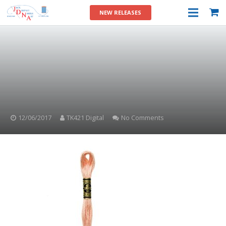
NEW RELEASES
12/06/2017
TK421 Digital
No Comments