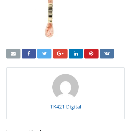
TK421 Digital