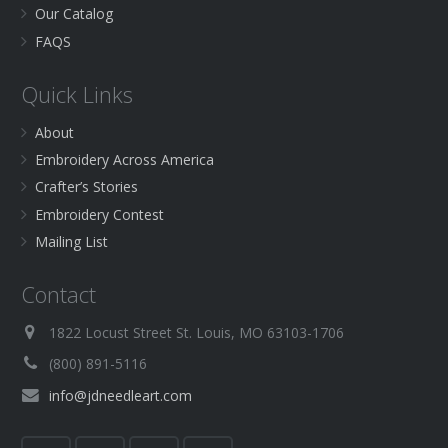
Our Catalog
FAQS
Quick Links
About
Embroidery Across America
Crafter’s Stories
Embroidery Contest
Mailing List
Contact
1822 Locust Street St. Louis, MO 63103-1706
(800) 891-5116
info@jdneedleart.com