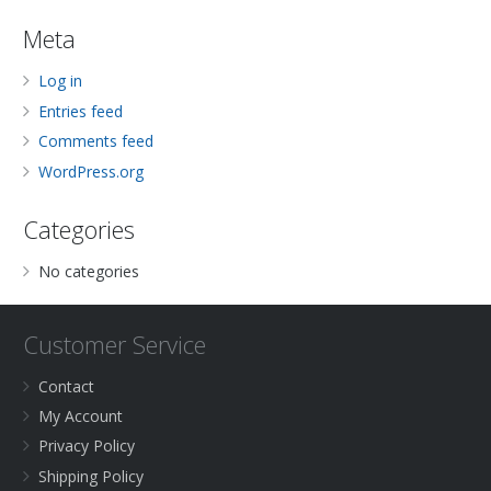
Meta
Log in
Entries feed
Comments feed
WordPress.org
Categories
No categories
Customer Service
Contact
My Account
Privacy Policy
Shipping Policy