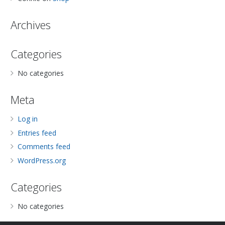
Archives
Categories
No categories
Meta
Log in
Entries feed
Comments feed
WordPress.org
Categories
No categories