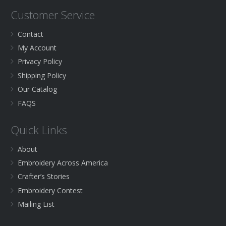
Customer Service
Contact
My Account
Privacy Policy
Shipping Policy
Our Catalog
FAQS
Quick Links
About
Embroidery Across America
Crafter’s Stories
Embroidery Contest
Mailing List