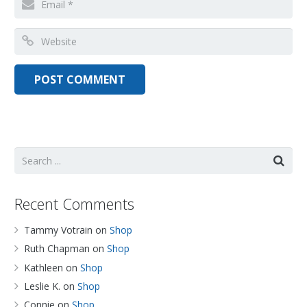
Recent Comments
Tammy Votrain
on
Shop
Ruth Chapman
on
Shop
Kathleen
on
Shop
Leslie K.
on
Shop
Connie
on
Shop