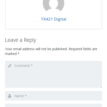
TK421 Digital
Leave a Reply
Your email address will not be published.
Required fields are
marked
*