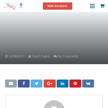
NEW RELEASES
12/06/2017
TK421 Digital
No Comments