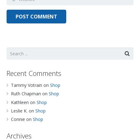
Recent Comments
Tammy Votrain
on
Shop
Ruth Chapman
on
Shop
Kathleen
on
Shop
Leslie K.
on
Shop
Connie
on
Shop
Archives