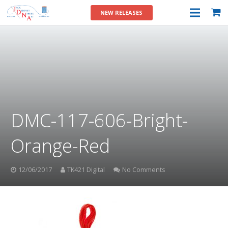
NEW RELEASES
DMC-117-606-Bright-
Orange-Red
12/06/2017
TK421 Digital
No Comments