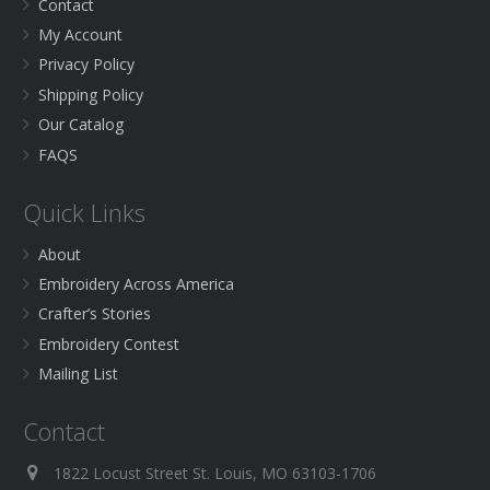
Contact
My Account
Privacy Policy
Shipping Policy
Our Catalog
FAQS
Quick Links
About
Embroidery Across America
Crafter’s Stories
Embroidery Contest
Mailing List
Contact
1822 Locust Street St. Louis, MO 63103-1706