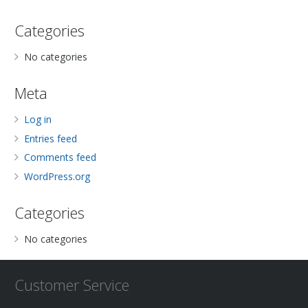
Categories
No categories
Meta
Log in
Entries feed
Comments feed
WordPress.org
Categories
No categories
Customer Service