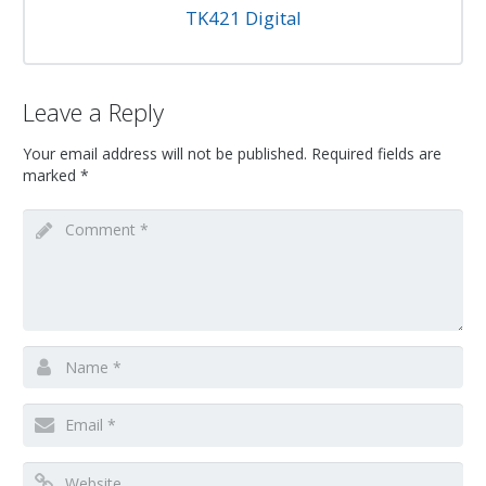
TK421 Digital
Leave a Reply
Your email address will not be published.
Required fields are
marked
*