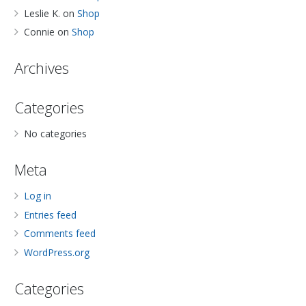
Leslie K.
on
Shop
Connie
on
Shop
Archives
Categories
No categories
Meta
Log in
Entries feed
Comments feed
WordPress.org
Categories