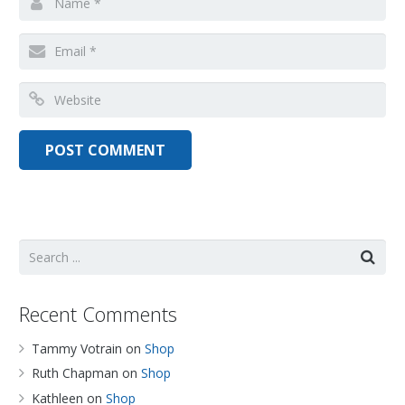
Recent Comments
Tammy Votrain
on
Shop
Ruth Chapman
on
Shop
Kathleen
on
Shop