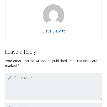
Dave Dewitt
Leave a Reply
Your email address will not be published.
Required fields are
marked
*