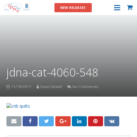
NEW RELEASES
jdna-cat-4060-548
11/19/2017
Dave Dewitt
No Comments