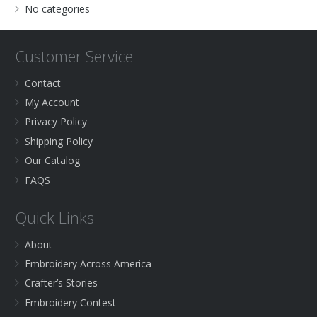
No categories
Customer Service
Contact
My Account
Privacy Policy
Shipping Policy
Our Catalog
FAQS
Quick Links
About
Embroidery Across America
Crafter’s Stories
Embroidery Contest