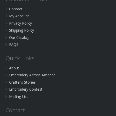
Contact
My Account
Privacy Policy
Shipping Policy
Our Catalog
FAQS
Quick Links
About
Embroidery Across America
Crafter’s Stories
Embroidery Contest
Mailing List
Contact