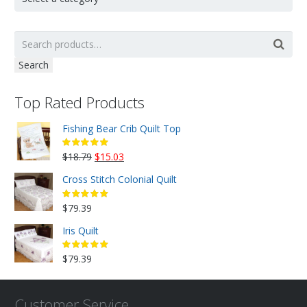
Search
Top Rated Products
Fishing Bear Crib Quilt Top
Original
Current
$
18.79
$
15.03
price
price
Cross Stitch Colonial Quilt
was:
is:
$18.79.
$15.03.
$
79.39
Iris Quilt
$
79.39
Customer Service