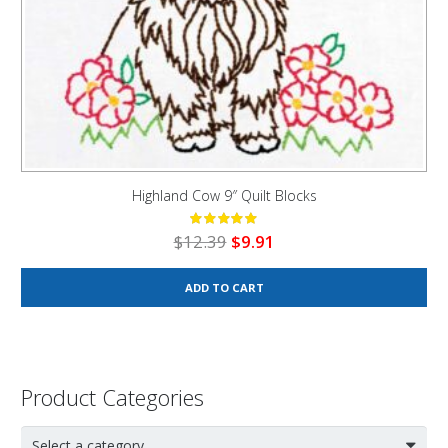
Highland Cow 9″ Quilt Blocks
Original
Current
$
12.39
$
9.91
price
price
was:
is:
ADD TO CART
$12.39.
$9.91.
Product Categories
Select a category