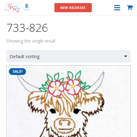
NEW RELEASES
733-826
Showing the single result
SALE!