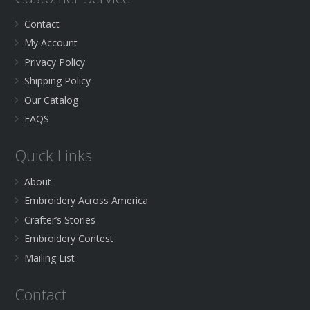
Contact
My Account
Privacy Policy
Shipping Policy
Our Catalog
FAQS
Quick Links
About
Embroidery Across America
Crafter’s Stories
Embroidery Contest
Mailing List
Contact