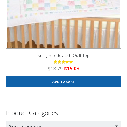
Snuggly Teddy Crib Quilt Top
Original
Current
$
18.79
$
15.03
price
price
was:
is:
ADD TO CART
$18.79.
$15.03.
Product Categories
Select a category