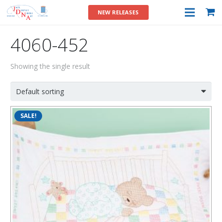
NEW RELEASES
4060-452
Showing the single result
SALE!