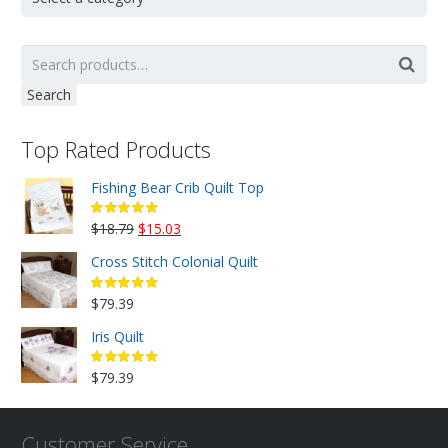
Search
Top Rated Products
Fishing Bear Crib Quilt Top
Original
Current
$
18.79
$
15.03
price
price
Cross Stitch Colonial Quilt
was:
is:
$18.79.
$15.03.
$
79.39
Iris Quilt
$
79.39
Customer Service