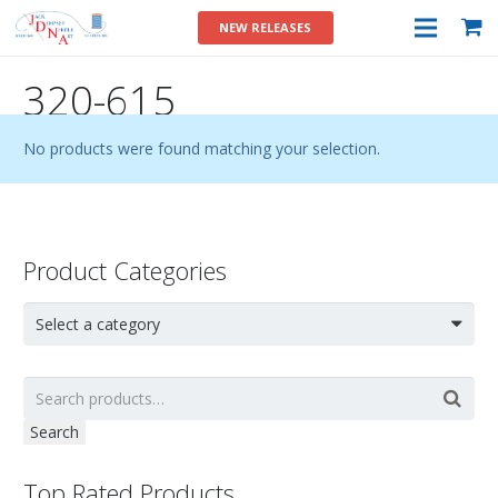
NEW RELEASES
320-615
No products were found matching your selection.
Product Categories
Select a category
Search
Top Rated Products