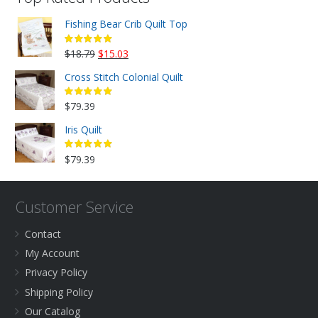
Fishing Bear Crib Quilt Top
Original
Current
$
18.79
$
15.03
price
price
Cross Stitch Colonial Quilt
was:
is:
$18.79.
$15.03.
$
79.39
Iris Quilt
$
79.39
Customer Service
Contact
My Account
Privacy Policy
Shipping Policy
Our Catalog