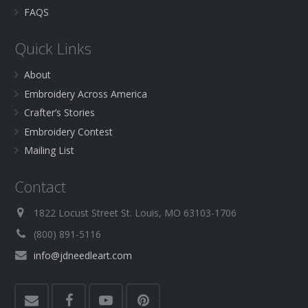
FAQS
Quick Links
About
Embroidery Across America
Crafter’s Stories
Embroidery Contest
Mailing List
Contact
1822 Locust Street St. Louis, MO 63103-1706
(800) 891-5116
info@jdneedleart.com