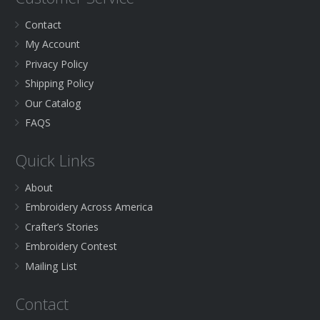
Contact
My Account
Privacy Policy
Shipping Policy
Our Catalog
FAQS
Quick Links
About
Embroidery Across America
Crafter’s Stories
Embroidery Contest
Mailing List
Contact