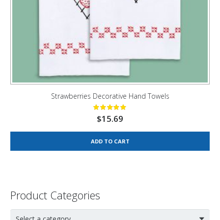
Strawberries Decorative Hand Towels
$
15.69
ADD TO CART
Product Categories
Select a category