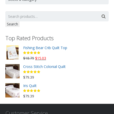
Search
Top Rated Products
Fishing Bear Crib Quilt Top
Original
Current
$
18.79
$
15.03
price
price
Cross Stitch Colonial Quilt
was:
is:
$18.79.
$15.03.
$
79.39
Iris Quilt
$
79.39
Customer Service