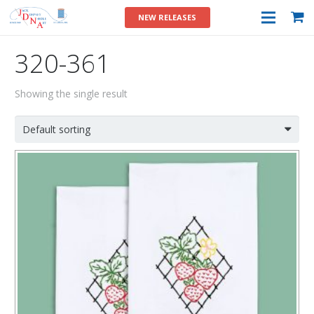
NEW RELEASES
320-361
Showing the single result