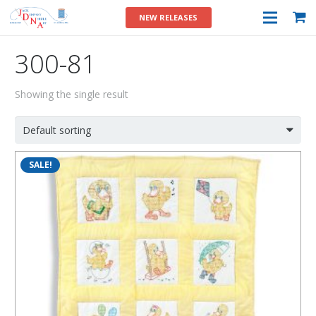
NEW RELEASES
300-81
Showing the single result
SALE!