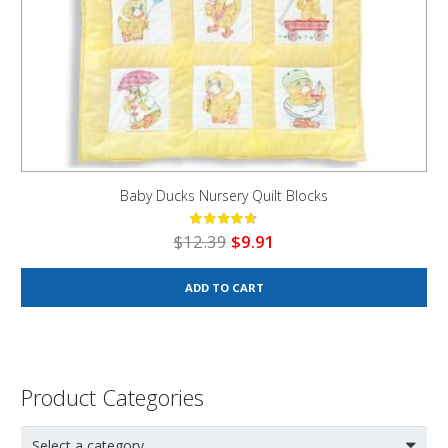
Baby Ducks Nursery Quilt Blocks
Original
Current
$
12.39
$
9.91
price
price
was:
is:
ADD TO CART
$12.39.
$9.91.
Product Categories
Select a category