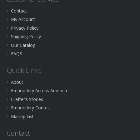
Contact
My Account
Privacy Policy
Shipping Policy
Our Catalog
FAQS
Quick Links
About
Embroidery Across America
Crafter’s Stories
Embroidery Contest
Mailing List
Contact