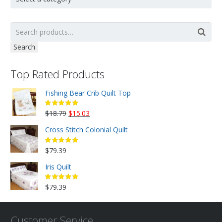
Search
Top Rated Products
Fishing Bear Crib Quilt Top
Original
Current
$
18.79
$
15.03
price
price
Cross Stitch Colonial Quilt
was:
is:
$18.79.
$15.03.
$
79.39
Iris Quilt
$
79.39
Customer Service