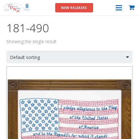
NEW RELEASES
181-490
Showing the single result