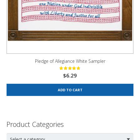
Pledge of Allegiance White Sampler
$
6.29
ADD TO CART
Product Categories
Select a category