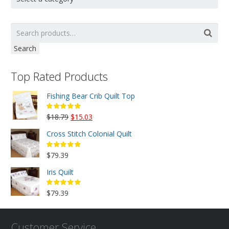
Search
Top Rated Products
Fishing Bear Crib Quilt Top
Original
Current
$
18.79
$
15.03
price
price
Cross Stitch Colonial Quilt
was:
is:
$18.79.
$15.03.
$
79.39
Iris Quilt
$
79.39
Customer Service