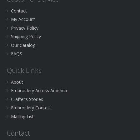
Contact
My Account
Privacy Policy
Shipping Policy
Our Catalog
FAQS
Quick Links
About
Embroidery Across America
Crafter’s Stories
Embroidery Contest
Mailing List
Contact