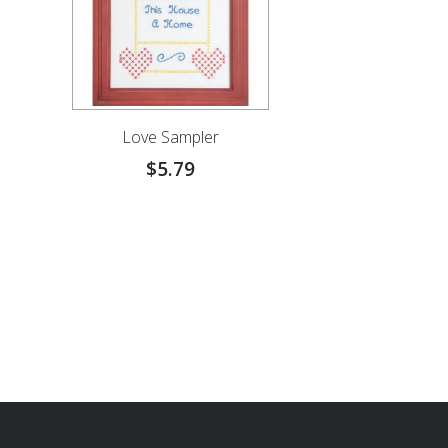
Love Sampler
$
5.79