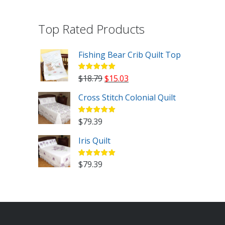
Top Rated Products
Fishing Bear Crib Quilt Top
Original
Current
$
18.79
$
15.03
price
price
Cross Stitch Colonial Quilt
was:
is:
$18.79.
$15.03.
$
79.39
Iris Quilt
$
79.39