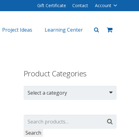
Gift Certificate
Contact
Account
Project Ideas
Learning Center
plers
lers
Product Categories
Select a category
Search