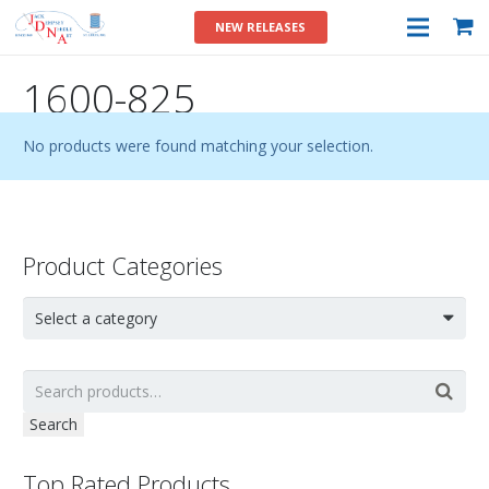
NEW RELEASES
1600-825
No products were found matching your selection.
Product Categories
Select a category
Search
Top Rated Products