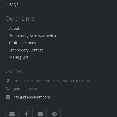
FAQS
Quick Links
About
Embroidery Across America
Crafter’s Stories
Embroidery Contest
Mailing List
Contact
1822 Locust Street St. Louis, MO 63103-1706
(800) 891-5116
info@jdneedleart.com