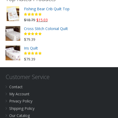
Fishing Bear Crib Quilt Top
Original
Current
$
18.79
$
15.03
price
price
Cross Stitch Colonial Quilt
was:
is:
$18.79.
$15.03.
$
79.39
Iris Quilt
$
79.39
Customer Service
Contact
My Account
Privacy Policy
Shipping Policy
Our Catalog