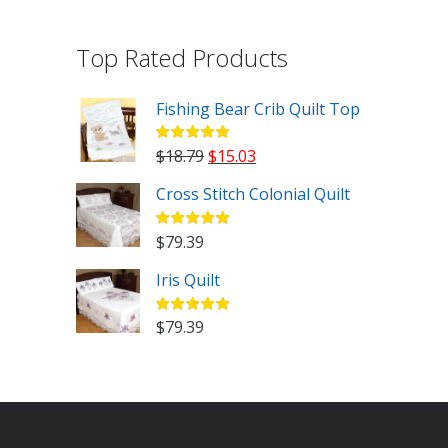
Top Rated Products
Fishing Bear Crib Quilt Top
Original
Current
$
18.79
$
15.03
price
price
Cross Stitch Colonial Quilt
was:
is:
$18.79.
$15.03.
$
79.39
Iris Quilt
$
79.39