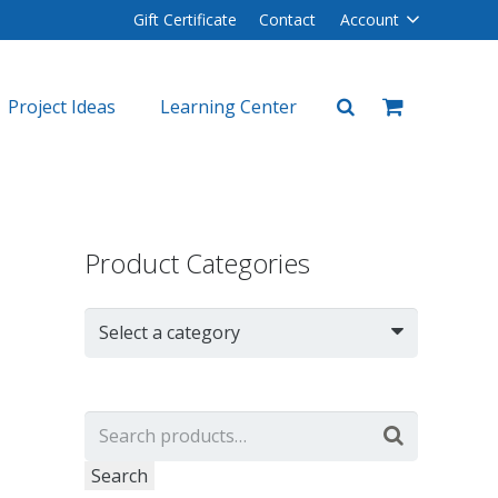
Gift Certificate
Contact
Account
Project Ideas
Learning Center
plers
lers
Product Categories
Select a category
Search