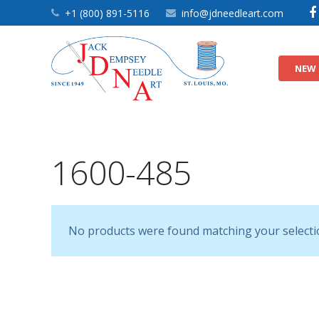
+1 (800) 891-5116
info@jdneedleart.com
NEW 
9″ Nursery Quilt Blocks
9″ Quilt Block Themes
9″ White Quilt Blocks
1600-485
No products were found matching your selecti