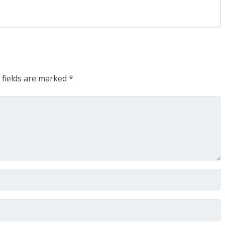
 fields are marked
*