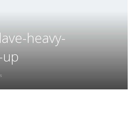
dave-heavy-
e-up
s