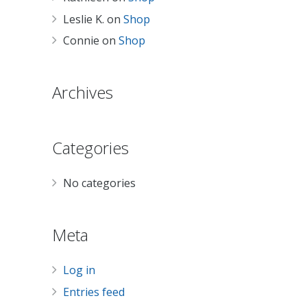
Leslie K.
on
Shop
Connie
on
Shop
Archives
Categories
No categories
Meta
Log in
Entries feed