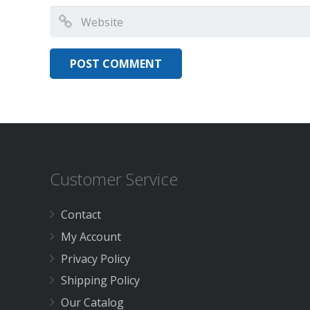
Customer Service
Contact
My Account
Privacy Policy
Shipping Policy
Our Catalog