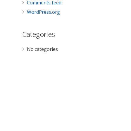
Comments feed
WordPress.org
Categories
No categories