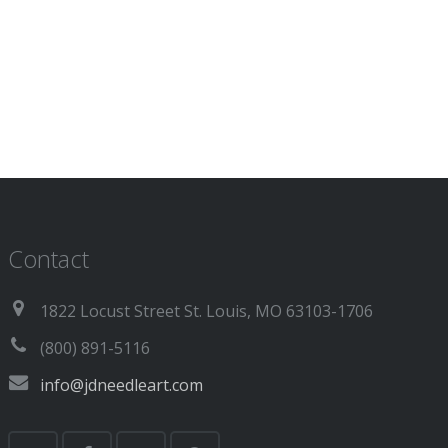
Contact
1822 Locust Street St. Louis, MO 63103-1706
(800) 891-5116
info@jdneedleart.com