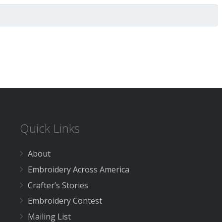
Quick Links
About
Embroidery Across America
Crafter’s Stories
Embroidery Contest
Mailing List