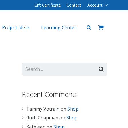
Gift Certificate
Contact
Account
Project Ideas
Learning Center
plers
lers
Recent Comments
Tammy Votrain
on
Shop
Ruth Chapman
on
Shop
Kathleen
on
Shop