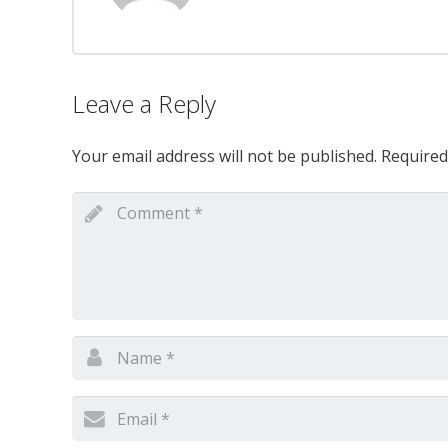
Leave a Reply
Your email address will not be published.
Required