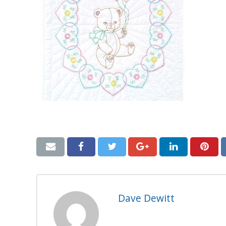
Dave Dewitt