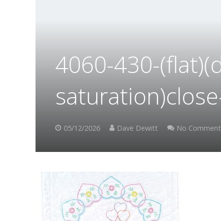
4060-430-(flat)(
saturation)clos
05/12/2026
Dave Dewitt
No Comment